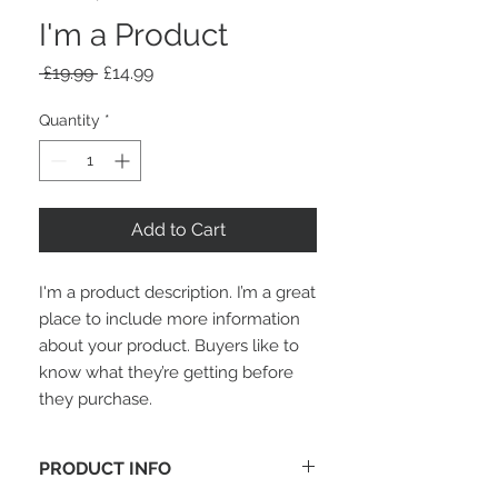
I'm a Product
Regular
Sale
 £19.99 
£14.99
Price
Price
Quantity
*
Add to Cart
I'm a product description. I’m a great 
place to include more information 
about your product. Buyers like to 
know what they’re getting before 
they purchase.
PRODUCT INFO