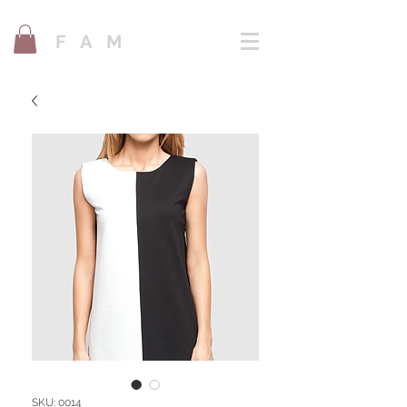
F A M
SKU: 0014