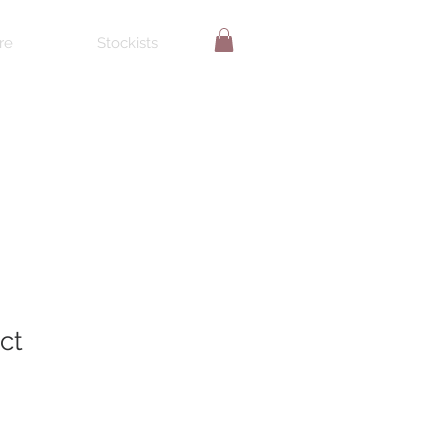
re
Stockists
ct