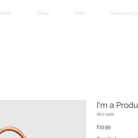
Home
Shop
Sale
Customer Ca
I'm a Produ
SKU: 0016
Price
£19.99