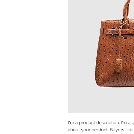
I'm a product description. I’m a 
about your product. Buyers like 